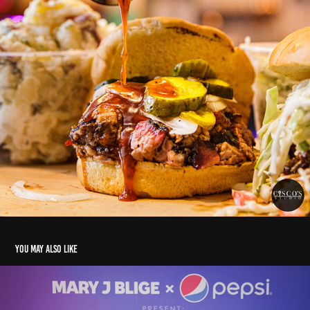
You may also like