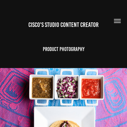
CISCO'S STUDIO CONTENT CREATOR
Product Photography